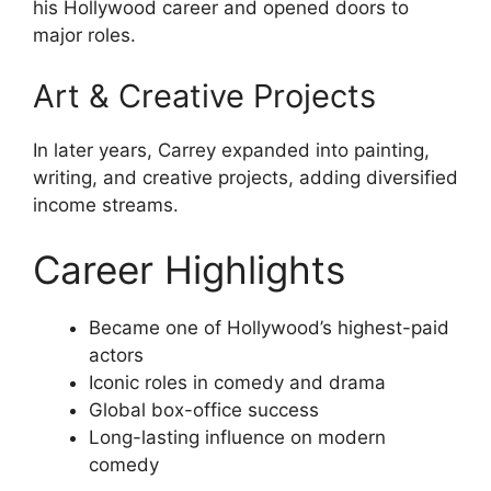
his Hollywood career and opened doors to
major roles.
Art & Creative Projects
In later years, Carrey expanded into painting,
writing, and creative projects, adding diversified
income streams.
Career Highlights
Became one of Hollywood’s highest-paid
actors
Iconic roles in comedy and drama
Global box-office success
Long-lasting influence on modern
comedy