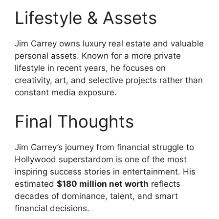
Lifestyle & Assets
Jim Carrey owns luxury real estate and valuable
personal assets. Known for a more private
lifestyle in recent years, he focuses on
creativity, art, and selective projects rather than
constant media exposure.
Final Thoughts
Jim Carrey’s journey from financial struggle to
Hollywood superstardom is one of the most
inspiring success stories in entertainment. His
estimated
$180 million net worth
reflects
decades of dominance, talent, and smart
financial decisions.