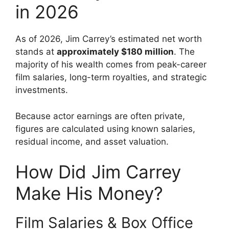
in 2026
As of 2026, Jim Carrey’s estimated net worth
stands at
approximately $180 million
. The
majority of his wealth comes from peak-career
film salaries, long-term royalties, and strategic
investments.
Because actor earnings are often private,
figures are calculated using known salaries,
residual income, and asset valuation.
How Did Jim Carrey
Make His Money?
Film Salaries & Box Office