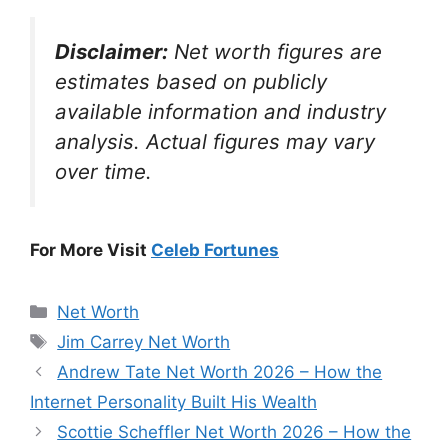
Disclaimer:
Net worth figures are
estimates based on publicly
available information and industry
analysis. Actual figures may vary
over time.
For More Visit
Celeb Fortunes
Categories
Net Worth
Tags
Jim Carrey Net Worth
Andrew Tate Net Worth 2026 – How the
Internet Personality Built His Wealth
Scottie Scheffler Net Worth 2026 – How the