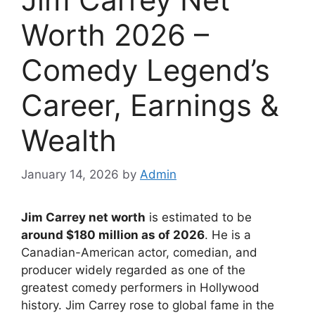
Worth 2026 –
Comedy Legend’s
Career, Earnings &
Wealth
January 14, 2026
by
Admin
Jim Carrey net worth
is estimated to be
around $180 million as of 2026
. He is a
Canadian-American actor, comedian, and
producer widely regarded as one of the
greatest comedy performers in Hollywood
history. Jim Carrey rose to global fame in the