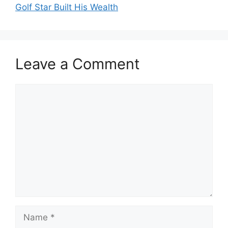
Golf Star Built His Wealth
Leave a Comment
Comment
Name