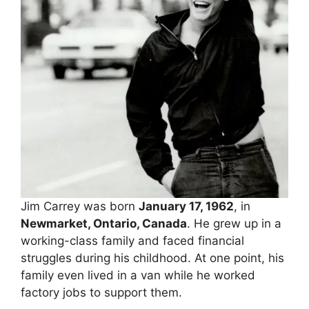
Jim Carrey was born
January 17, 1962
, in
Newmarket, Ontario, Canada
. He grew up in a
working-class family and faced financial
struggles during his childhood. At one point, his
family even lived in a van while he worked
factory jobs to support them.