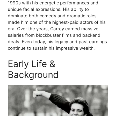
1990s with his energetic performances and
unique facial expressions. His ability to
dominate both comedy and dramatic roles
made him one of the highest-paid actors of his
era. Over the years, Carrey earned massive
salaries from blockbuster films and backend
deals. Even today, his legacy and past earnings
continue to sustain his impressive wealth.
Early Life &
Background