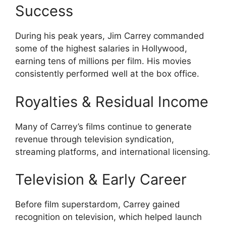
Success
During his peak years, Jim Carrey commanded
some of the highest salaries in Hollywood,
earning tens of millions per film. His movies
consistently performed well at the box office.
Royalties & Residual Income
Many of Carrey’s films continue to generate
revenue through television syndication,
streaming platforms, and international licensing.
Television & Early Career
Before film superstardom, Carrey gained
recognition on television, which helped launch