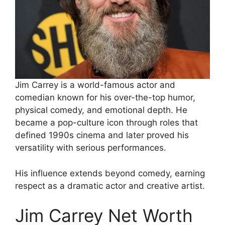
Jim Carrey is a world-famous actor and
comedian known for his over-the-top humor,
physical comedy, and emotional depth. He
became a pop-culture icon through roles that
defined 1990s cinema and later proved his
versatility with serious performances.
His influence extends beyond comedy, earning
respect as a dramatic actor and creative artist.
Jim Carrey Net Worth