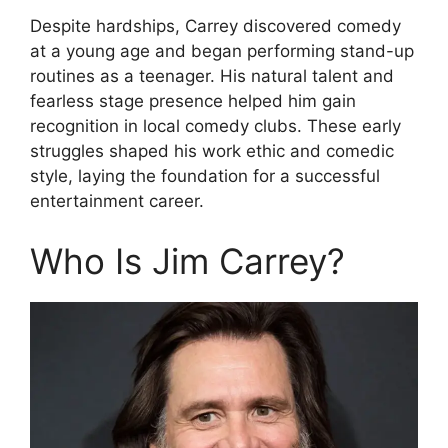
Despite hardships, Carrey discovered comedy
at a young age and began performing stand-up
routines as a teenager. His natural talent and
fearless stage presence helped him gain
recognition in local comedy clubs. These early
struggles shaped his work ethic and comedic
style, laying the foundation for a successful
entertainment career.
Who Is Jim Carrey?